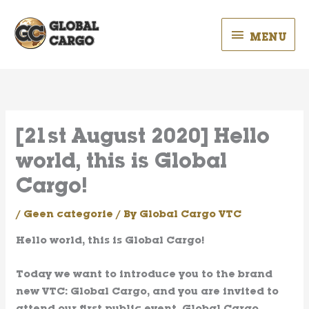
Skip
MENU
to
MENU
content
[21st August 2020] Hello
world, this is Global
Cargo!
/
Geen categorie
/ By
Global Cargo VTC
Hello world, this is Global Cargo!
Today we want to introduce you to the brand
new VTC: Global Cargo, and you are invited to