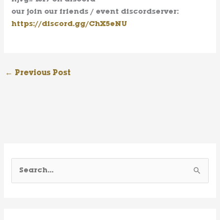
our join our friends / event discordserver:
https://discord.gg/ChX5eNU
←
Previous Post
S
e
a
r