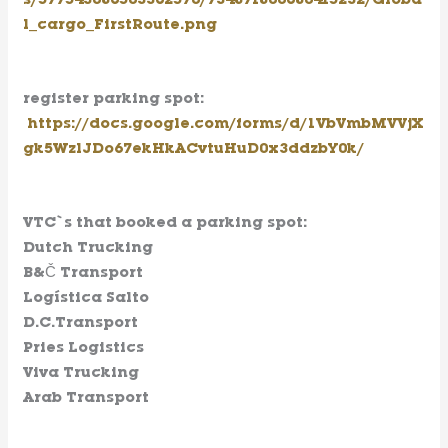
s/577543086503362570/734871800680415232/Globa
l_cargo_FirstRoute.png
register parking spot
:
https://docs.google.com/forms/d/1VbVmbMVVjX
gk5WzlJDo67ekHkACvtuHuD0x3ddzbY0k/
VTC`s that booked a parking spot:
Dutch Trucking
B&Č Transport
Logística Salto
D.C.Transport
Pries Logistics
Viva Trucking
Arab Transport