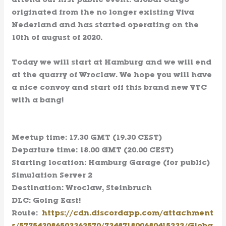
attend our first public event. Global Cargo
originated from the no longer existing Viva
Nederland and has started operating on the
10th of august of 2020.
Today we will start at Hamburg and we will end
at the quarry of Wroclaw. We hope you will have
a nice convoy and start off this brand new VTC
with a bang!
Meetup time: 17.30 GMT (19.30 CEST)
Departure time: 18.00 GMT (20.00 CEST)
Starting location: Hamburg Garage (for public)
Simulation Server 2
Destination: Wroclaw, Steinbruch
DLC: Going East!
Route:
https://cdn.discordapp.com/attachment