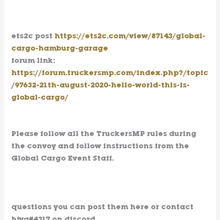
ets2c post
https://ets2c.com/view/87143/global-
cargo-hamburg-garage
forum link:
https://forum.truckersmp.com/index.php?/topic
/97632-21th-august-2020-hello-world-this-is-
global-cargo/
Please follow all the TruckersMP rules during
the convoy and follow instructions from the
Global Cargo Event Staff.
questions you can post them here or contact
hjvg#4317 on discord