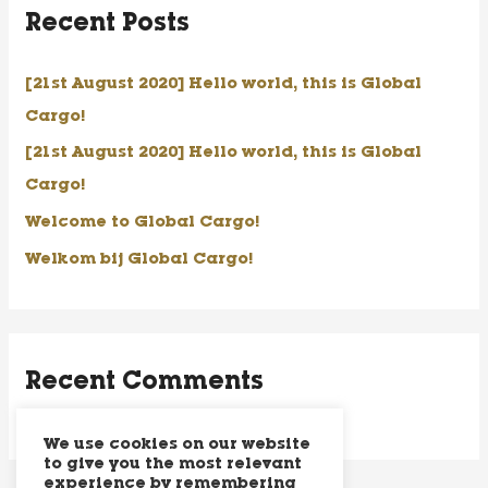
Recent Posts
c
h
[21st August 2020] Hello world, this is Global
f
Cargo!
o
[21st August 2020] Hello world, this is Global
r
Cargo!
:
Welcome to Global Cargo!
Welkom bij Global Cargo!
Recent Comments
We use cookies on our website
to give you the most relevant
experience by remembering