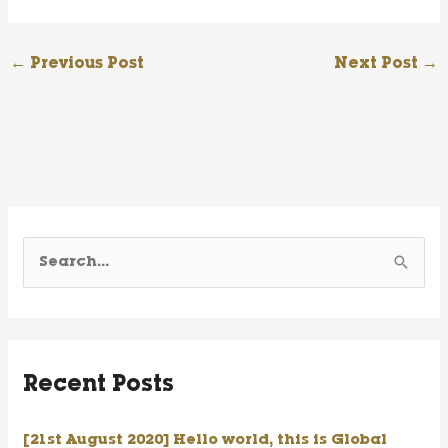
←
Previous Post
Next Post
→
S
e
a
r
Recent Posts
c
h
[21st August 2020] Hello world, this is Global