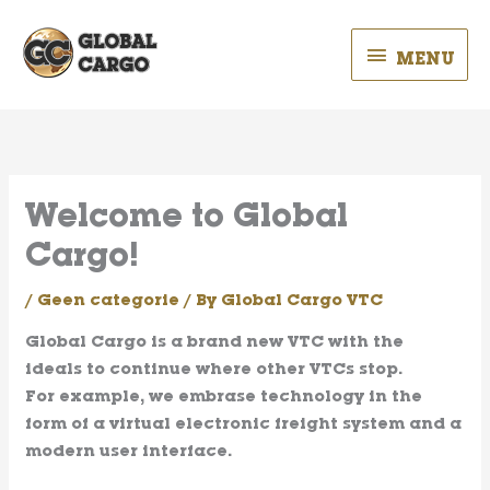
Skip
MENU
to
MENU
content
Welcome to Global
Cargo!
/
Geen categorie
/ By
Global Cargo VTC
Global Cargo
is a brand new VTC with the
ideals to continue where other VTCs stop.
For example, we embrase technology in the
form of a virtual electronic freight system and a
modern user interface.