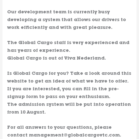
Our development team is currently busy
developing a system that allows our drivers to
work efficiently and with great pleasure.
The Global Cargo staff is very experienced and
has years of experience.
Global Cargo is out of Viva Nederland.
Is Global Cargo for you? Take a look around this
website to get an idea of ​​what we have to offer.
If you are interested, you can fill in the pre-
signup form to pass on your enthusiasm.
The admission system will be put into operation
from 10 August.
For all answers to your questions, please
contact management@globalcargovtc.com.