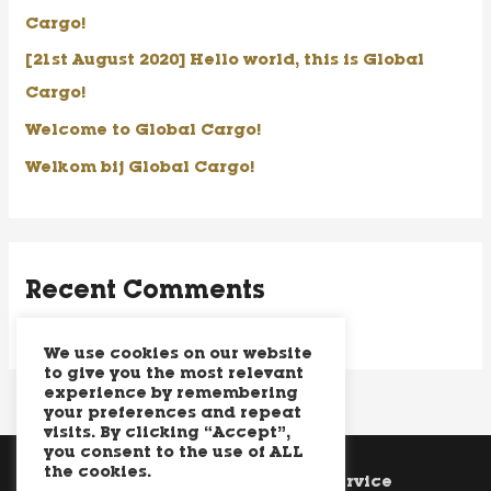
f
Cargo!
o
[21st August 2020] Hello world, this is Global
r
Cargo!
:
Welcome to Global Cargo!
Welkom bij Global Cargo!
Recent Comments
We use cookies on our website
to give you the most relevant
experience by remembering
your preferences and repeat
visits. By clicking “Accept”,
you consent to the use of ALL
the cookies.
Cookie Policy
Terms of Service