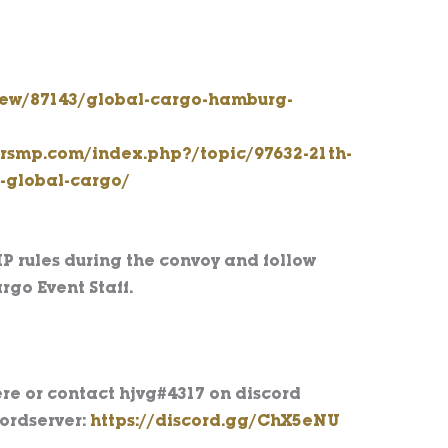
view/87143/global-cargo-hamburg-
kersmp.com/index.php?/topic/97632-21th-
s-global-cargo/
MP rules during the convoy and follow
rgo Event Staff.
re or contact hjvg#4317 on discord
cordserver:
https://discord.gg/ChX5eNU