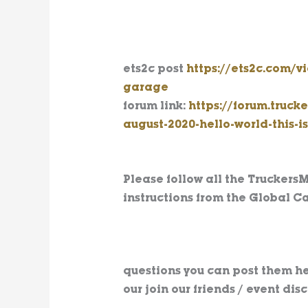
ets2c post
https://ets2c.com/
garage
forum link:
https://forum.truc
august-2020-hello-world-this-i
Please follow all the Truckers
instructions from the Global Ca
questions you can post them he
our join our friends / event dis