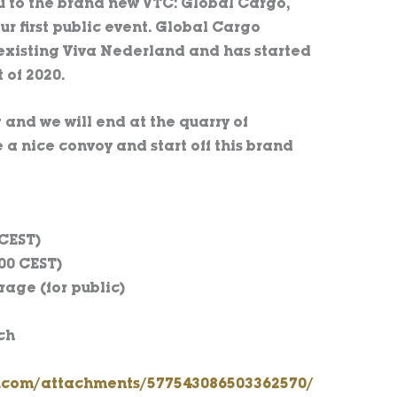
u to the brand new VTC: Global Cargo,
ur first public event. Global Cargo
 existing Viva Nederland and has started
 of 2020.
 and we will end at the quarry of
 a nice convoy and start off this brand
 CEST)
00 CEST)
age (for public)
ch
p.com/attachments/577543086503362570/