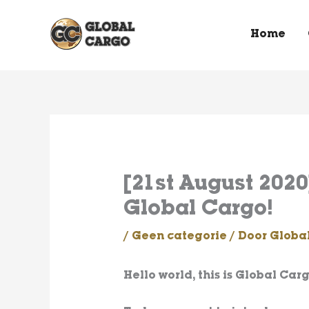
Spring
naar
Home
de
content
[21st August 2020]
Global Cargo!
/
Geen categorie
/ Door
Globa
Hello world, this is Global Carg