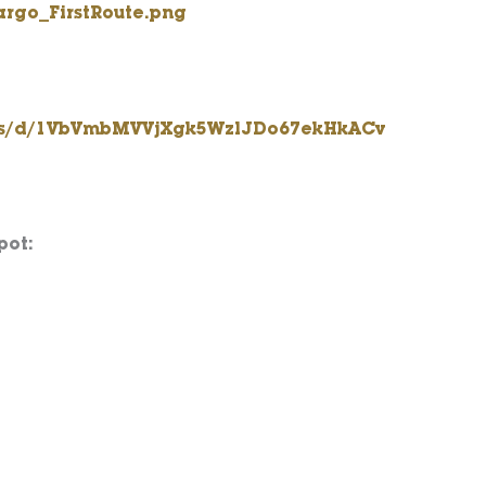
rgo_FirstRoute.png
rms/d/1VbVmbMVVjXgk5WzlJDo67ekHkACv
pot: