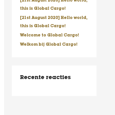
[21st August 2020] Hello world,
a
this is Global Cargo!
a
r
[21st August 2020] Hello world,
:
this is Global Cargo!
Welcome to Global Cargo!
Welkom bij Global Cargo!
Recente reacties