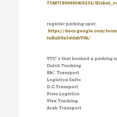
734871800680415232/Global_ca
register parking spot
:
https://docs.google.com/fo
tuHuD0x3ddzbY0k/
VTC`s that booked a parking s
Dutch Trucking
B&Č Transport
Logística Salto
D.C.Transport
Pries Logistics
Viva Trucking
Arab Transport