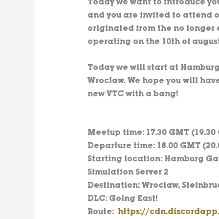
Today we want to introduce yo
and you are invited to attend o
originated from the no longer
operating on the 10th of august
Today we will start at Hamburg
Wroclaw. We hope you will have
new VTC with a bang!
Meetup time: 17.30 GMT (19.30
Departure time: 18.00 GMT (20.
Starting location: Hamburg Gar
Simulation Server 2
Destination: Wroclaw, Steinbru
DLC: Going East!
Route:
https://cdn.discordap