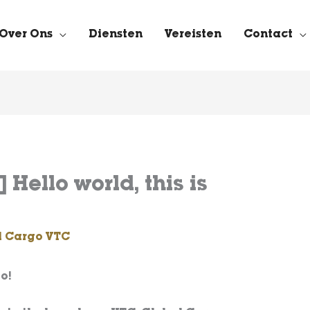
Over Ons
Diensten
Vereisten
Contact
 Hello world, this is
l Cargo VTC
o!